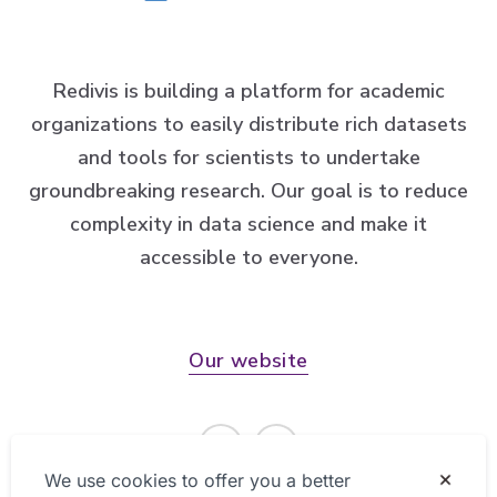
Redivis is building a platform for academic
organizations to easily distribute rich datasets
and tools for scientists to undertake
groundbreaking research. Our goal is to reduce
complexity in data science and make it
accessible to everyone.
Our website
We use cookies to offer you a better