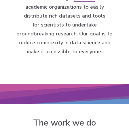
academic organizations to easily
distribute rich datasets and tools
for scientists to undertake
groundbreaking research. Our goal is to
reduce complexity in data science and
make it accessible to everyone.
The work we do