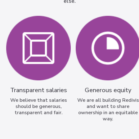
else.
Transparent salaries
Generous equity
We believe that salaries
We are all building Redivis
should be generous,
and want to share
transparent and fair.
ownership in an equitable
way.