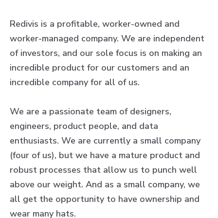
Redivis is a profitable, worker-owned and
worker-managed company. We are independent
of investors, and our sole focus is on making an
incredible product for our customers and an
incredible company for all of us.
We are a passionate team of designers,
engineers, product people, and data
enthusiasts. We are currently a small company
(four of us), but we have a mature product and
robust processes that allow us to punch well
above our weight. And as a small company, we
all get the opportunity to have ownership and
wear many hats.