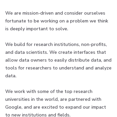
We are mission-driven and consider ourselves
fortunate to be working on a problem we think
is deeply important to solve.
We build for research institutions, non-profits,
and data scientists. We create interfaces that
allow data owners to easily distribute data, and
tools for researchers to understand and analyze
data.
We work with some of the top research
universities in the world, are partnered with
Google, and are excited to expand our impact
to new institutions and fields.