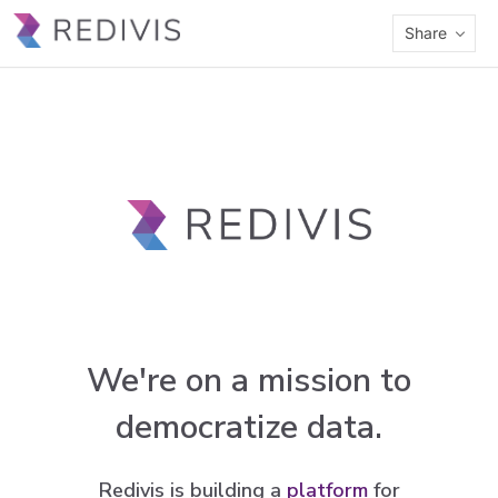
Share
We're on a mission to
democratize data.
Redivis is building a
platform
for