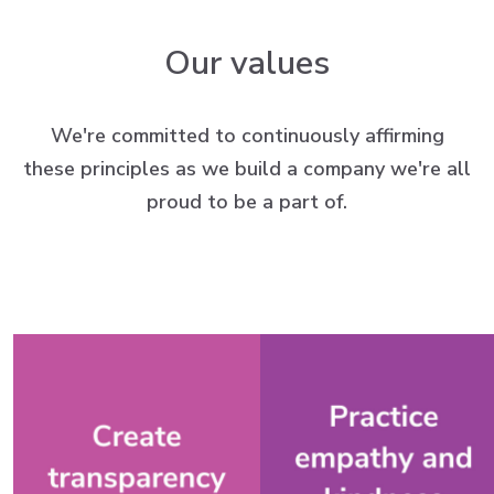
Our values
We're committed to continuously affirming
these principles as we build a company we're all
proud to be a part of.