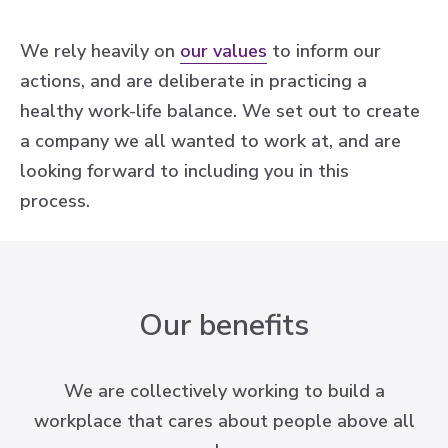
We rely heavily on
our values
to inform our
actions, and are deliberate in practicing a
healthy work-life balance. We set out to create
a company we all wanted to work at, and are
looking forward to including you in this
process.
Our benefits
We are collectively working to build a
workplace that cares about people above all