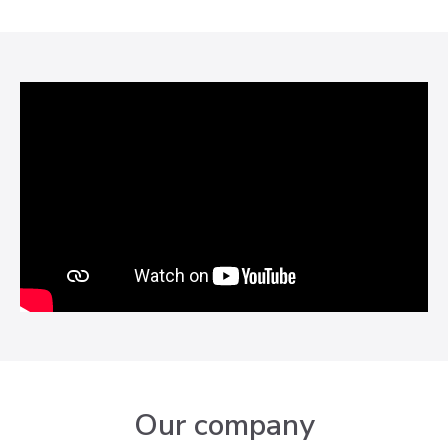
Our company