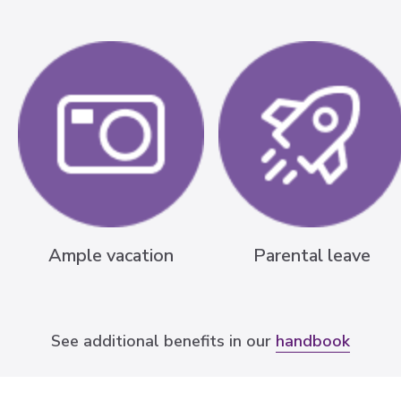
Ample vacation
Parental leave
See additional benefits in our
handbook